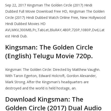
Sep 22, 2017 Kingsman The Golden Circle (2017) Hindi
Dubbed Full Movie Download Free HD, Kingsman The Golden
Circle (2017) Hindi Dubbed Watch Online Free, New Hollywood
Hindi Dubbed Movies HD
AVI,MKV,300MB,Pc,TabLet,BluRAY,480P,720P,1080P,Dvd,Lat
est Hindi Dub.
Kingsman: The Golden Circle
(English) Telugu Movie 720p.
Kingsman: The Golden Circle: Directed by Matthew Vaughn.
With Taron Egerton, Edward Holcroft, Gordon Alexander,
Mark Strong. After the Kingsman's headquarters are
destroyed and the world is held hostage, an.
Download Kingsman: The
Golden Circle (2017) Dual Audio