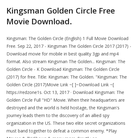
Kingsman Golden Circle Free
Movie Download.
Kingsman: The Golden Circle (English) 1 Full Movie Download
Free. Sep 22, 2017 - Kingsman The Golden Circle 2017 (2017) -
Download movie for mobile in best quality 3gp and mp4
format. Also stream Kingsman The Golden... Kingsman: The
Golden Circle - K Download Kingsman: The Golden Circle
(2017) for free. Title: Kingsman: The Golden. "Kingsman: The
Golden Circle (2017)Movie Link ~[ ]~Download Link ~[
https://redzone1s. Oct 13, 2017 · Download Kingsman: The
Golden Circle Full "HD" Movie. When their headquarters are
destroyed and the world is held hostage, the Kingsman's
journey leads them to the discovery of an allied spy
organization in the US. These two elite secret organizations
must band together to defeat a common enemy. *Play