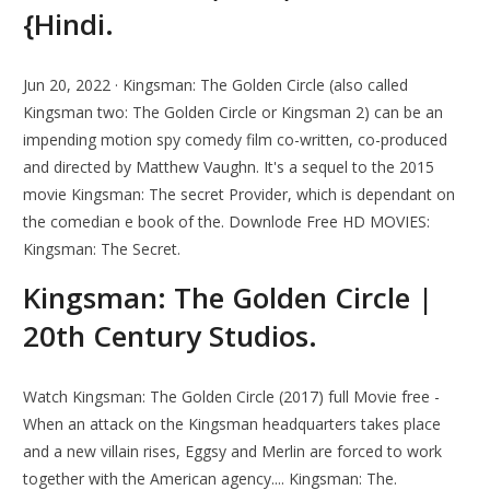
{Hindi.
Jun 20, 2022 · Kingsman: The Golden Circle (also called
Kingsman two: The Golden Circle or Kingsman 2) can be an
impending motion spy comedy film co-written, co-produced
and directed by Matthew Vaughn. It's a sequel to the 2015
movie Kingsman: The secret Provider, which is dependant on
the comedian e book of the. Downlode Free HD MOVIES:
Kingsman: The Secret.
Kingsman: The Golden Circle |
20th Century Studios.
Watch Kingsman: The Golden Circle (2017) full Movie free -
When an attack on the Kingsman headquarters takes place
and a new villain rises, Eggsy and Merlin are forced to work
together with the American agency.... Kingsman: The.