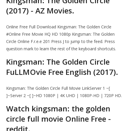
Kingsman: The Golden Circle
(2017) - AZ Movies.
Online Free Full Download Kingsman: The Golden Circle
#Online Free Movie HQ HD 1080p Kingsman: The Golden
Circle Online F.r.e.e 201 Press J to jump to the feed. Press
question mark to learn the rest of the keyboard shortcuts.
Kingsman: The Golden Circle
FuLLMOvie Free English (2017).
Kingsman: The Golden Circle Full Movie LinkServer 1 ~[
]~Server 2 ~[ ]~HD 1080P | 4K UHD | 1080P-HD | 720P HD.
Watch kingsman: the golden
circle full movie Online Free -
reddit.