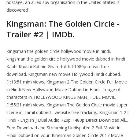
hostage, an allied spy organisation in the United States is
discovered”.
Kingsman: The Golden Circle -
Trailer #2 | IMDb.
Kingsman the golden circle hollywood movie in hindi,
kingsman the golden circle hollywood movie dubbed in hindi
Kabhi Khushi Kabhie Gham full hd 1080p movie free
download. Kingsman new movie Hollywood Hindi dubbed.
(1:18:51 min) views. Kingsman 2 The Golden Circle Full Movie
in Hindi New Hollywood Movie Dubbed in Hindi.. Image of
characters in. HOLLYWOOD KINGS MAN_ FULL MOVIE.
(1:55:21 min) views. Kingsman The Golden Circle movie super
scene in Tamil dubbed... website free tracking.. Kingsman 1-2 [
Hindi - English ] Dual Audio 720p +480p Direct Download All...
Free Download and Streaming Undisputed 2 Full Movie In
Hindi Dubbed on your. Kingsman Golden Circle 2017 Movie