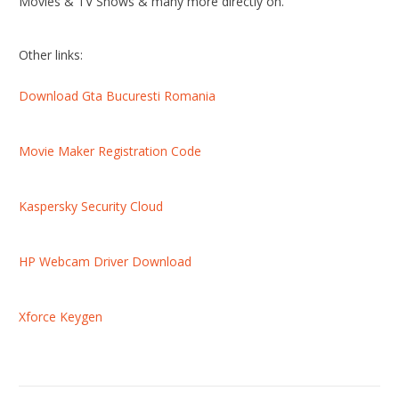
Movies & TV Shows & many more directly on.
Other links:
Download Gta Bucuresti Romania
Movie Maker Registration Code
Kaspersky Security Cloud
HP Webcam Driver Download
Xforce Keygen