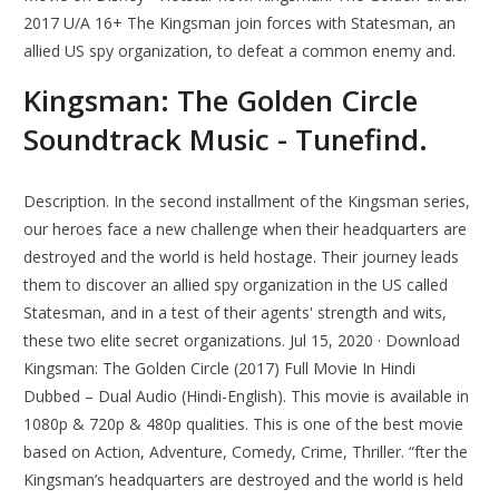
2017 U/A 16+ The Kingsman join forces with Statesman, an
allied US spy organization, to defeat a common enemy and.
Kingsman: The Golden Circle
Soundtrack Music - Tunefind.
Description. In the second installment of the Kingsman series,
our heroes face a new challenge when their headquarters are
destroyed and the world is held hostage. Their journey leads
them to discover an allied spy organization in the US called
Statesman, and in a test of their agents' strength and wits,
these two elite secret organizations. Jul 15, 2020 · Download
Kingsman: The Golden Circle (2017) Full Movie In Hindi
Dubbed – Dual Audio (Hindi-English). This movie is available in
1080p & 720p & 480p qualities. This is one of the best movie
based on Action, Adventure, Comedy, Crime, Thriller. “fter the
Kingsman’s headquarters are destroyed and the world is held