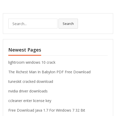
S
Search
e
a
r
c
Newest Pages
h
f
o
lightroom windows 10 crack
r
The Richest Man In Babylon PDF Free Download
:
tuneskit cracked download
nvidia driver downloads
ccleaner enter license key
Free Download Java 1.7 For Windows 7 32 Bit