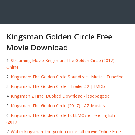
Kingsman Golden Circle Free
Movie Download
Streaming Movie Kingsman: The Golden Circle (2017)
Online.
Kingsman: The Golden Circle Soundtrack Music - Tunefind.
Kingsman: The Golden Circle - Trailer #2 | IMDb.
Kingsman 2 Hindi Dubbed Download - lasopagood.
Kingsman: The Golden Circle (2017) - AZ Movies.
Kingsman: The Golden Circle FuLLMOvie Free English
(2017).
Watch kingsman: the golden circle full movie Online Free -