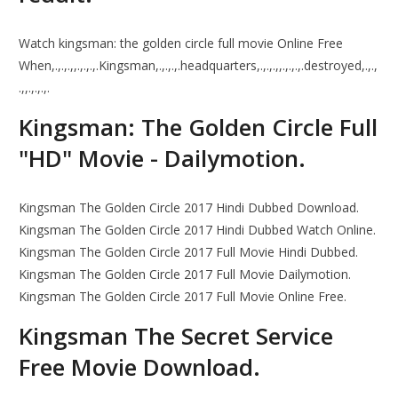
Watch kingsman: the golden circle full movie Online Free
When,.,.,.,,.,.,.,.Kingsman,.,.,.,.headquarters,.,.,.,,.,.,.,.destroyed,.,.,
.,,.,.,.,.
Kingsman: The Golden Circle Full
"HD" Movie - Dailymotion.
Kingsman The Golden Circle 2017 Hindi Dubbed Download.
Kingsman The Golden Circle 2017 Hindi Dubbed Watch Online.
Kingsman The Golden Circle 2017 Full Movie Hindi Dubbed.
Kingsman The Golden Circle 2017 Full Movie Dailymotion.
Kingsman The Golden Circle 2017 Full Movie Online Free.
Kingsman The Secret Service
Free Movie Download.