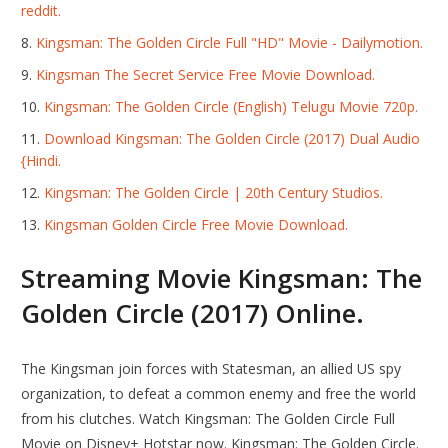
reddit.
Kingsman: The Golden Circle Full "HD" Movie - Dailymotion.
Kingsman The Secret Service Free Movie Download.
Kingsman: The Golden Circle (English) Telugu Movie 720p.
Download Kingsman: The Golden Circle (2017) Dual Audio
{Hindi.
Kingsman: The Golden Circle | 20th Century Studios.
Kingsman Golden Circle Free Movie Download.
Streaming Movie Kingsman: The
Golden Circle (2017) Online.
The Kingsman join forces with Statesman, an allied US spy
organization, to defeat a common enemy and free the world
from his clutches. Watch Kingsman: The Golden Circle Full
Movie on Disney+ Hotstar now. Kingsman: The Golden Circle.