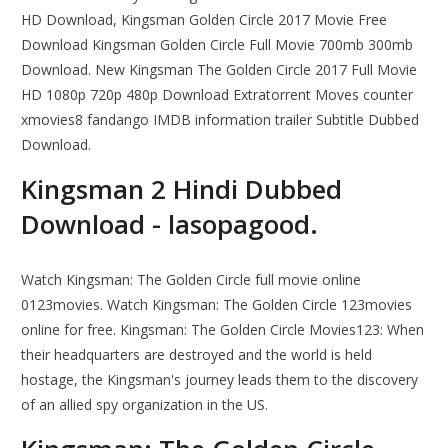
HD Download, Kingsman Golden Circle 2017 Movie Free
Download Kingsman Golden Circle Full Movie 700mb 300mb
Download. New Kingsman The Golden Circle 2017 Full Movie
HD 1080p 720p 480p Download Extratorrent Moves counter
xmovies8 fandango IMDB information trailer Subtitle Dubbed
Download.
Kingsman 2 Hindi Dubbed
Download - lasopagood.
Watch Kingsman: The Golden Circle full movie online
0123movies. Watch Kingsman: The Golden Circle 123movies
online for free. Kingsman: The Golden Circle Movies123: When
their headquarters are destroyed and the world is held
hostage, the Kingsman's journey leads them to the discovery
of an allied spy organization in the US.