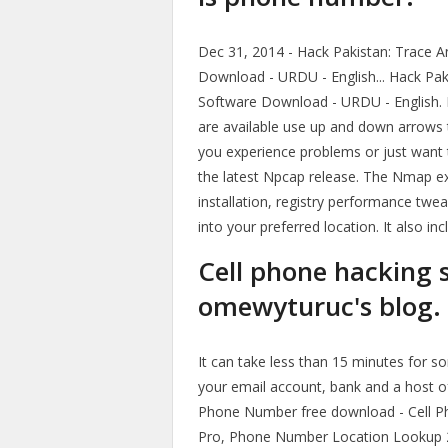
Dec 31, 2014 - Hack Pakistan: Trace 
Download - URDU - English... Hack Pak
Software Download - URDU - English. 
are available use up and down arrows t
you experience problems or just want t
the latest Npcap release. The Nmap e
installation, registry performance twe
into your preferred location. It also i
Cell phone hacking s
omewyturuc's blog.
It can take less than 15 minutes for 
your email account, bank and a host of
Phone Number free download - Cell 
Pro, Phone Number Location Lookup 201