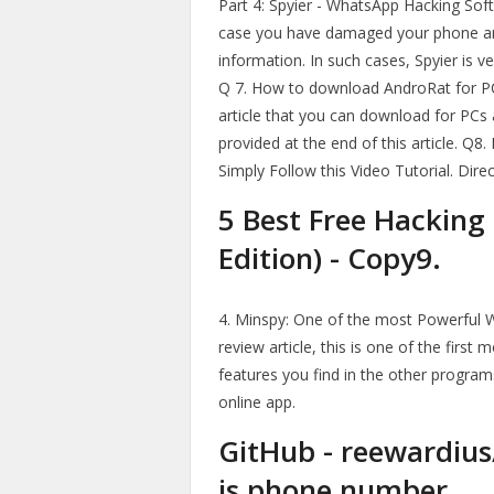
Part 4: Spyier - WhatsApp Hacking Softw
case you have damaged your phone and
information. In such cases, Spyier is v
Q 7. How to download AndroRat for PC,
article that you can download for PCs
provided at the end of this article. Q
Simply Follow this Video Tutorial. Dir
5 Best Free Hacking
Edition) - Copy9.
4. Minspy: One of the most Powerful 
review article, this is one of the firs
features you find in the other program
online app.
GitHub - reewardiu
is phone number.