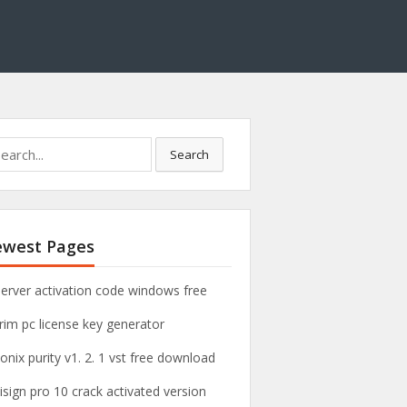
Search
west Pages
server activation code windows free
rim pc license key generator
onix purity v1. 2. 1 vst free download
xisign pro 10 crack activated version