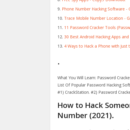
Phone Number Hacking Software -
Trace Mobile Number Location - Gi
11 Password Cracker Tools (Passw
30 Best Android Hacking Apps and T
4 Ways to Hack a Phone with Just 
.
What You Will Learn: Password Cracke
List Of Popular Password Hacking Sof
#1) CrackStation. #2) Password Cracke
How to Hack Someone
Number (2021).