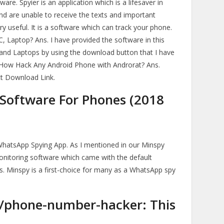
are. Spyier is an application which is a lifesaver in
 are unable to receive the texts and important
ery useful. It is a software which can track your phone.
 Laptop? Ans. I have provided the software in this
 and Laptops by using the download button that I have
8. How Hack Any Android Phone with Androrat? Ans.
ect Download Link.
 Software For Phones (2018
WhatsApp Spying App. As I mentioned in our Minspy
t monitoring software which came with the default
s. Minspy is a first-choice for many as a WhatsApp spy
s/phone-number-hacker: This