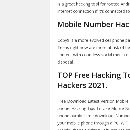
is a great hacking tool for rooted Andr
internet connection if it's connected to 
Mobile Number Hack
Copy9 is a more evolved cell phone par
Teens right now are more at risk of be
content with countless social media ou
disposal.
TOP Free Hacking To
Hackers 2021.
Free Download Latest Version Mobile 
phone. Hacking Tips To Use Mobile Numb
phone number free download. Number 
your mobile phone through a PC. WiFi