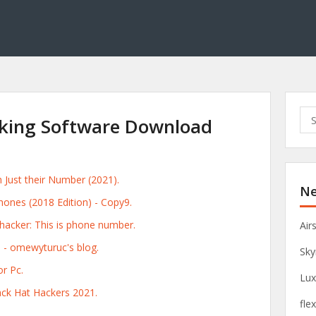
S
king Software Download
e
a
r
c
Just their Number (2021).
Ne
h
ones (2018 Edition) - Copy9.
f
o
acker: This is phone number.
Air
r
e - omewyturuc's blog.
Sky
:
r Pc.
Lux
ck Hat Hackers 2021.
fle