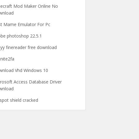
ecraft Mod Maker Online No
wnload
t Mame Emulator For Pc
be photoshop 22.5.1
yy finereader free download
tnite2fa
wnload Vhd Windows 10
rosoft Access Database Driver
wnload
spot shield cracked