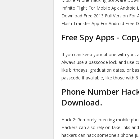
Mobile Phone Hacking Software Down
Infinite Flight For Mobile Apk Android
Download Free 2013 Full Version For 
Flash Transfer App For Android Free 
Free Spy Apps - Co
If you can keep your phone with you, a
Always use a passcode lock and use c
like birthdays, graduation dates, or ba
passcode if available, like those with 6
Phone Number Hack
Download.
Hack 2: Remotely infecting mobile phon
Hackers can also rely on fake links an
hackers can hack someone's phone jus