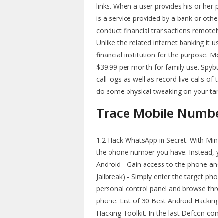
links. When a user provides his or he
is a service provided by a bank or other
conduct financial transactions remotel
Unlike the related internet banking it 
financial institution for the purpose. 
$39.99 per month for family use. Spybu
call logs as well as record live calls o
do some physical tweaking on your targ
Trace Mobile Number
1.2 Hack WhatsApp in Secret. With Min
the phone number you have. Instead, y
Android - Gain access to the phone and 
Jailbreak) - Simply enter the target ph
personal control panel and browse thro
phone. List of 30 Best Android Hackin
Hacking Toolkit. In the last Defcon co