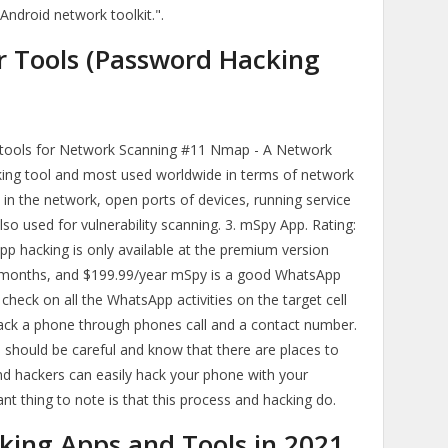
 Android network toolkit.".
r Tools (Password Hacking
g tools for Network Scanning #11 Nmap - A Network
king tool and most used worldwide in terms of network
ts in the network, open ports of devices, running service
lso used for vulnerability scanning. 3. mSpy App. Rating:
App hacking is only available at the premium version
 months, and $199.99/year mSpy is a good WhatsApp
check on all the WhatsApp activities on the target cell
 hack a phone through phones call and a contact number.
you should be careful and know that there are places to
d hackers can easily hack your phone with your
 thing to note is that this process and hacking do.
king Apps and Tools in 2021