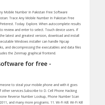
Any Mobile Number In Pakistan Free Software
istan: Trace Any Mobile Number In Pakistan Free
Pinterest. Today. Explore. When autocomplete results
o review and enter to select. Touch device users. If
he latest and greatest version, download and install
xecutable Windows installer can handle Npcap
aks, and decompressing the executables and data files
ncludes the Zenmap graphical frontend.
oftware for free -
someone to steal your mobile phone and with it goes
 other services.Subscribe to D. Cell Phone Hacking
Phone Reverse Number Lookup, Phone Number Scan
1, and many more programs. 11. Wi-Fi Kill. Wi-Fi Kill