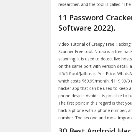
researcher, and the tool is called "The
11 Password Cracke
Software 2022).
Video Tutorial of Creepy Free Hackin
Scanner Free tool. Nmap is a free hac
scanning. It is used to detect live hos
on the same port with version detail, a
4.5/5 Root/Jailbreak: Yes Price: Whats
which costs $69.99/month, $119.99/3
hacker app that can be used to keep a 
phone device. Avoid. It is possible to
The first point in this regard is that 
hack a phone with a phone number, an
number. The second and most important
30 Best Android Hac