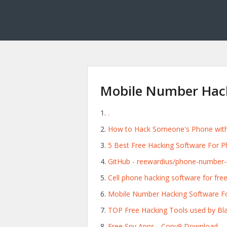
Mobile Number Hac
.
How to Hack Someone's Phone with 
5 Best Free Hacking Software For Ph
GitHub - reewardius/phone-number-h
Cell phone hacking software for fre
Mobile Number Hacking Software Fo
TOP Free Hacking Tools used by Bla
Free Spy Apps - Copy9 Download.