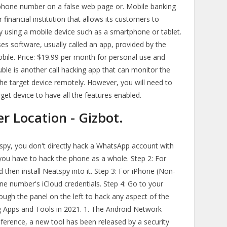
r phone number on a false web page or. Mobile banking
 financial institution that allows its customers to
y using a mobile device such as a smartphone or tablet.
uses software, usually called an app, provided by the
Mobile. Price: $19.99 per month for personal use and
ble is another call hacking app that can monitor the
f the target device remotely. However, you will need to
et device to have all the features enabled.
 Location - Gizbot.
spy, you don't directly hack a WhatsApp account with
ou have to hack the phone as a whole. Step 2: For
then install Neatspy into it. Step 3: For iPhone (Non-
one number's iCloud credentials. Step 4: Go to your
ugh the panel on the left to hack any aspect of the
g Apps and Tools in 2021. 1. The Android Network
nference, a new tool has been released by a security