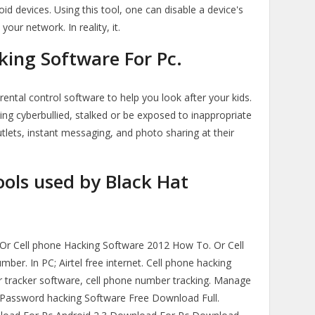
oid devices. Using this tool, one can disable a device's
your network. In reality, it.
ing Software For Pc.
ental control software to help you look after your kids.
ing cyberbullied, stalked or be exposed to inappropriate
tlets, instant messaging, and photo sharing at their
ols used by Black Hat
Or Cell phone Hacking Software 2012 How To. Or Cell
er. In PC; Airtel free internet. Cell phone hacking
tracker software, cell phone number tracking. Manage
 Password hacking Software Free Download Full.