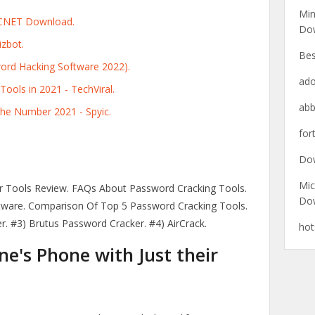
Min
 CNET Download.
Do
zbot.
Bes
ord Hacking Software 2022).
ado
ools in 2021 - TechViral.
abb
the Number 2021 - Spyic.
for
Do
Mic
r Tools Review. FAQs About Password Cracking Tools.
Do
tware. Comparison Of Top 5 Password Cracking Tools.
r. #3) Brutus Password Cracker. #4) AirCrack.
hot
's Phone with Just their