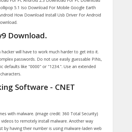
load For Pc Android 2.3 Download For Pc Download
 Lollipop 5.1 Iso Download For Mobile Google Earth
Android How Download Install Usb Driver For Android
Download.
py9 Download.
 hacker will have to work much harder to get into it.
omplex passwords. Do not use easily guessable PINs,
sic defaults like "0000" or "1234.". Use an extended
 characters.
ing Software - CNET
es with malware. (image credit: 360 Total Security)
d videos to remotely install malware. Another way
t by having their number is using malware-laden web