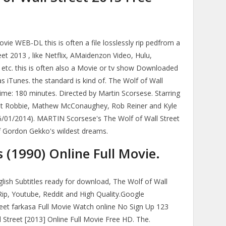
ie WEB-DL this is often a file losslessly rip pedfrom a
t 2013 , like Netflix, AMaidenzon Video, Hulu,
 etc. this is often also a Movie or tv show Downloaded
as iTunes. the standard is kind of. The Wolf of Wall
Time: 180 minutes. Directed by Martin Scorsese. Starring
got Robbie, Mathew McConaughey, Rob Reiner and Kyle
6/01/2014). MARTIN Scorsese's The Wolf of Wall Street
 of Gordon Gekko's wildest dreams.
(1990) Online Full Movie.
glish Subtitles ready for download, The Wolf of Wall
Rip, Youtube, Reddit and High Quality.Google
eet farkasa Full Movie Watch online No Sign Up 123
 Street [2013] Online Full Movie Free HD. The.