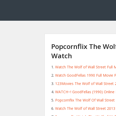
Popcornflix The Wolf
Watch
Watch The Wolf of Wall Street Full M
Watch GoodFellas 1990 Full Movie P
123Movies The Wolf of Wall Street 
WATCH~! GoodFellas (1990) Online F
Popcornflix The Wolf Of Wall Street
Watch The Wolf of Wall Street 2013