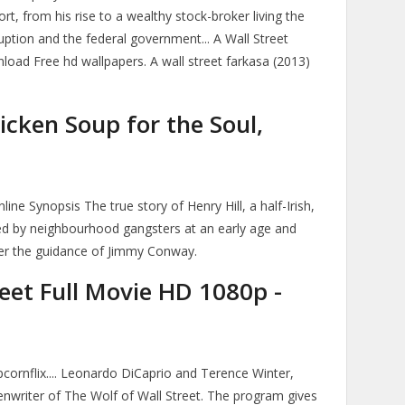
rt, from his rise to a wealthy stock-broker living the
orruption and the federal government... A Wall Street
load Free hd wallpapers. A wall street farkasa (2013)
icken Soup for the Soul,
ne Synopsis The true story of Henry Hill, a half-Irish,
ted by neighbourhood gangsters at an early age and
der the guidance of Jimmy Conway.
eet Full Movie HD 1080p -
ornflix.... Leonardo DiCaprio and Terence Winter,
nwriter of The Wolf of Wall Street. The program gives