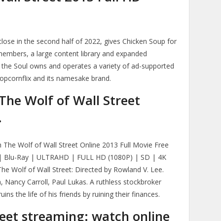
close in the second half of 2022, gives Chicken Soup for
members, a large content library and expanded
 the Soul owns and operates a variety of ad-supported
Popcornflix and its namesake brand.
The Wolf of Wall Street
.
 The Wolf of Wall Street Online 2013 Full Movie Free
 Blu-Ray | ULTRAHD | FULL HD (1080P) | SD | 4K
 Wolf of Wall Street: Directed by Rowland V. Lee.
 Nancy Carroll, Paul Lukas. A ruthless stockbroker
ins the life of his friends by ruining their finances.
reet streaming: watch online