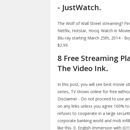
- JustWatch.
The Wolf of Wall Street streaming? Fin
Netflix, Hotstar, Hooq. Watch in Mov
Blu-ray starting March 25th, 2014 - Bu
$2.99.
8 Free Streaming Pl
The Video Ink.
In this post, you will see best movie s
series, TV shows online for free withou
Disclaimer - Do not proceed to use any i
on any links unless you agree 100% to 
refuses to cooperate in a large securit
corporate banking world and mob infil
like this. 0. English Immersion with JO