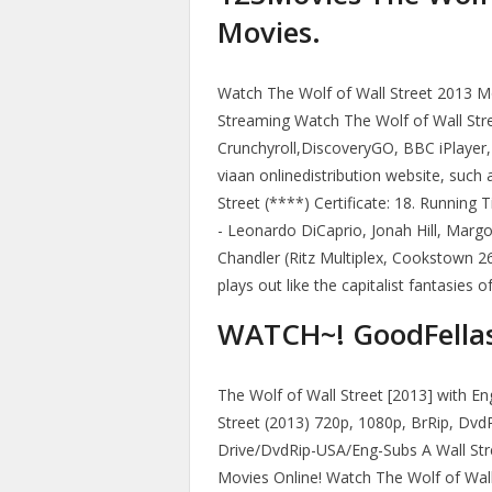
Movies.
Watch The Wolf of Wall Street 2013 Mov
Streaming Watch The Wolf of Wall Stree
Crunchyroll,DiscoveryGO, BBC iPlayer,
viaan onlinedistribution website, such 
Street (****) Certificate: 18. Running 
- Leonardo DiCaprio, Jonah Hill, Mar
Chandler (Ritz Multiplex, Cookstown 2
plays out like the capitalist fantasies
WATCH~! GoodFellas 
The Wolf of Wall Street [2013] with En
Street (2013) 720p, 1080p, BrRip, Dvd
Drive/DvdRip-USA/Eng-Subs A Wall Str
Movies Online! Watch The Wolf of Wall