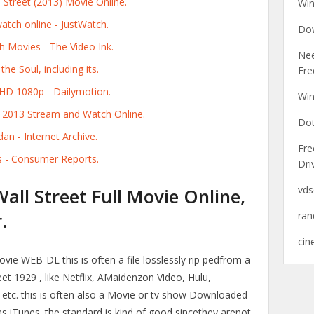
 Street (2013) Movie Online.
Wi
atch online - JustWatch.
Dow
h Movies - The Video Ink.
Ne
he Soul, including its.
Fre
 HD 1080p - Dailymotion.
Win
t 2013 Stream and Watch Online.
Dot
dan - Internet Archive.
Fre
s - Consumer Reports.
Dri
vds
ll Street Full Movie Online,
.
ra
cin
ie WEB-DL this is often a file losslessly rip pedfrom a
t 1929 , like Netflix, AMaidenzon Video, Hulu,
 etc. this is often also a Movie or tv show Downloaded
as iTunes. the standard is kind of good sincethey arenot