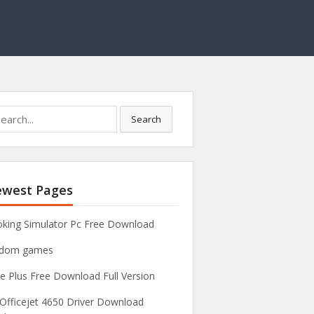
Search
west Pages
king Simulator Pc Free Download
ndom games
e Plus Free Download Full Version
Officejet 4650 Driver Download