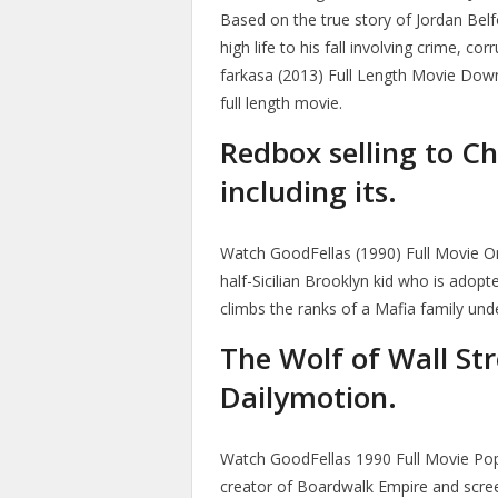
Based on the true story of Jordan Belfo
high life to his fall involving crime, c
farkasa (2013) Full Length Movie Down
full length movie.
Redbox selling to Ch
including its.
Watch GoodFellas (1990) Full Movie Onli
half-Sicilian Brooklyn kid who is adop
climbs the ranks of a Mafia family un
The Wolf of Wall Str
Dailymotion.
Watch GoodFellas 1990 Full Movie Popc
creator of Boardwalk Empire and scree