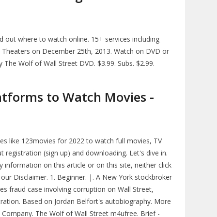
d out where to watch online. 15+ services including
ie Theaters on December 25th, 2013. Watch on DVD or
y The Wolf of Wall Street DVD. $3.99. Subs. $2.99.
atforms to Watch Movies -
ites like 123movies for 2022 to watch full movies, TV
t registration (sign up) and downloading. Let's dive in.
nformation on this article or on this site, neither click
our Disclaimer. 1. Beginner. |. A New York stockbroker
ies fraud case involving corruption on Wall Street,
tration. Based on Jordan Belfort's autobiography. More
Y. Company. The Wolf of Wall Street m4ufree. Brief -