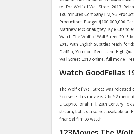
re. The Wolf of Wall Street 2013. Re
180 minutes Company EMJAG Production
Productions Budget $100,000,000 Cast
Matthew McConaughey, Kyle Chandler,
Watch The Wolf of Wall Street 2013 Mo
2013 with English Subtitles ready for 
DvdRip, Youtube, Reddit and High Qual
Wall Street 2013 online, full movie Fre
Watch GoodFellas 19
The Wolf of Wall Street was released 
Scorsese.This movie is 2 hr 52 min in d
DiCaprio, Jonah Hill. 20th Century Fox'
stream, but it's also not available on H
financial film to watch.
123Movies The Wolf 