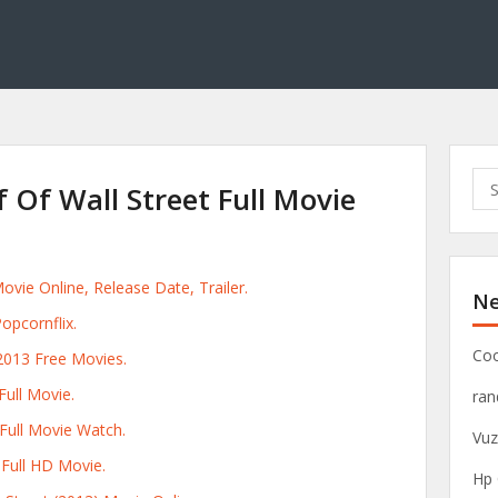
S
 Of Wall Street Full Movie
e
a
r
c
ovie Online, Release Date, Trailer.
Ne
h
opcornflix.
f
o
Coo
2013 Free Movies.
r
ull Movie.
ra
:
 Full Movie Watch.
Vuz
 Full HD Movie.
Hp 