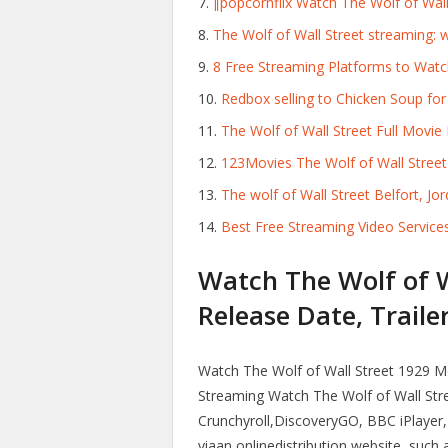
∥popcornflix Watch The Wolf of Wall
The Wolf of Wall Street streaming: w
8 Free Streaming Platforms to Watc
Redbox selling to Chicken Soup for t
The Wolf of Wall Street Full Movie
123Movies The Wolf of Wall Stree
The wolf of Wall Street Belfort, Jor
Best Free Streaming Video Service
Watch The Wolf of Wa
Release Date, Trailer
Watch The Wolf of Wall Street 1929 Mov
Streaming Watch The Wolf of Wall Stree
Crunchyroll,DiscoveryGO, BBC iPlayer,
viaan onlinedistribution website, such 