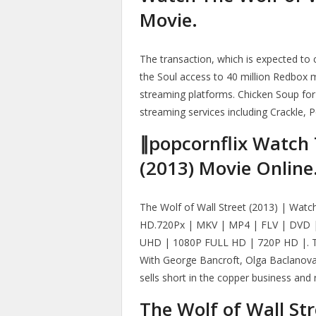
Movie.
The transaction, which is expected to 
the Soul access to 40 million Redbox 
streaming platforms. Chicken Soup for
streaming services including Crackle, 
∥popcornflix Watch 
(2013) Movie Online
The Wolf of Wall Street (2013) | Watch
HD.720Px | MKV | MP4 | FLV | DVD |
UHD | 1080P FULL HD | 720P HD |. The
With George Bancroft, Olga Baclanova,
sells short in the copper business and ru
The Wolf of Wall St