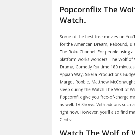
Popcornflix The Wolf
Watch.
Some of the best free movies on You
for the American Dream, Rebound, Blac
The Roku Channel. For people using a 
platform works wonders. The Wolf of 
Drama, Comedy Runtime 180 minutes 
Appian Way, Sikelia Productions Budge
Margot Robbie, Matthew McConaughey,
sleep during the Watch The Wolf of Wa
Popcornflix give you free-of-charge m
as well. TV Shows: With addons such a
right now. However, you'll also find 
Central.
Watch The Wolf of W