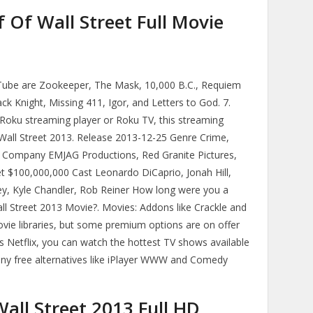
 Of Wall Street Full Movie
Tube are Zookeeper, The Mask, 10,000 B.C., Requiem
k Knight, Missing 411, Igor, and Letters to God. 7.
Roku streaming player or Roku TV, this streaming
Wall Street 2013. Release 2013-12-25 Genre Crime,
Company EMJAG Productions, Red Granite Pictures,
t $100,000,000 Cast Leonardo DiCaprio, Jonah Hill,
 Kyle Chandler, Rob Reiner How long were you a
ll Street 2013 Movie?. Movies: Addons like Crackle and
ovie libraries, but some premium options are on offer
s Netflix, you can watch the hottest TV shows available
many free alternatives like iPlayer WWW and Comedy
all Street 2013 Full HD