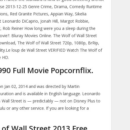
lease 2013-12-25 Genre Crime, Drama, Comedy Runtime
s, Red Granite Pictures, Appian Way, Sikelia
 Leonardo DiCaprio, Jonah Hill, Margot Robbie,
 Rob Reiner How long were you a sleep during the
vie?. Bluray Movies Online. The Wolf of Wall Street
download, The Wolf of Wall Street 720p, 1080p, BrRip,
ity.Le loup de Wall Street VERIFIED Watch The Wolf of
e HD.
90 Full Movie Popcornflix.
on Jan 02, 2014 and was directed by Martin
uration and is available in English language. Leonardo
s Wall Street is — predictably — not on Disney Plus to
ulu or any other service. If you are looking for a
of Wall Street 2013 Free