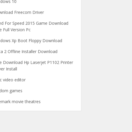
ndows 10
nload Freecom Driver
ed For Speed 2015 Game Download
e Full Version Pc
dows Xp Boot Floppy Download
a 2 Offline Installer Download
e Download Hp Laserjet P1102 Printer
ver Install
c video editor
ndom games
emark movie theatres