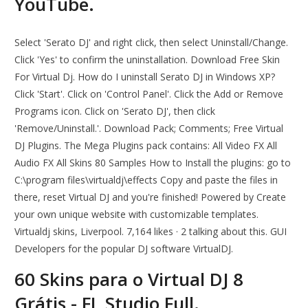
YouTube.
Select 'Serato DJ' and right click, then select Uninstall/Change.
Click 'Yes' to confirm the uninstallation. Download Free Skin
For Virtual Dj. How do I uninstall Serato DJ in Windows XP?
Click 'Start'. Click on 'Control Panel'. Click the Add or Remove
Programs icon. Click on 'Serato DJ', then click
'Remove/Uninstall.'. Download Pack; Comments; Free Virtual
DJ Plugins. The Mega Plugins pack contains: All Video FX All
Audio FX All Skins 80 Samples How to Install the plugins: go to
C:\program files\virtualdj\effects Copy and paste the files in
there, reset Virtual DJ and you're finished! Powered by Create
your own unique website with customizable templates.
Virtualdj skins, Liverpool. 7,164 likes · 2 talking about this. GUI
Developers for the popular DJ software VirtualDJ.
60 Skins para o Virtual DJ 8
Grátis - FL Studio Full.