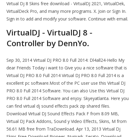
Virtual Dj 8 Skins free download - VirtualDJ 2021, VirtualDek,
VirtualDeck Pro, and many more programs. X. Join or Sign In.
Sign in to add and modify your software. Continue with email.
VirtualDJ - VirtualDJ 8 -
Controller by DennYo.
Sep 30, 2014 Virtual DJ PRO 8.0 Full 2014: Dl4all24-Hello My
dear Friends Today i want to Give you a nice software that is
Virtual DJ PRO 8.0 Full 2014 Virtual DJ PRO 8.0 Full 2014 is a
excellent pc software.Most of the PC user use this Virtual DJ
PRO 8.0 Full 2014 Software. You can also Use this Virtual DJ
PRO 8.0 Full 2014 Software and enjoy. Skyeyatlanta. Here you
can find virtual dj sound effects pack zip shared files.
Download Virtual DJ Sound Effects Pack F from 8.09 MB,
Virtual DJ Pack Addons, Sound y Video Effects, Skins, M from
56.61 MB free from TraDownload. Apr 13, 2013 Virtual Dj
Skins Free Download Pioneer, Numark, Serato. Download