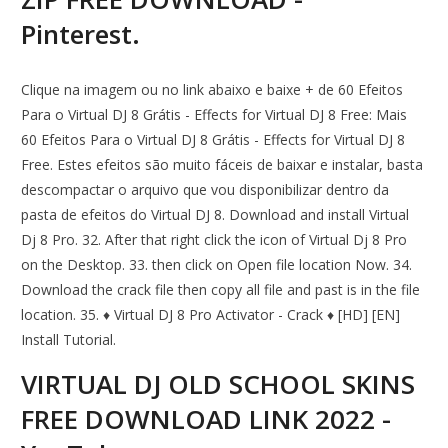
Pinterest.
Clique na imagem ou no link abaixo e baixe + de 60 Efeitos
Para o Virtual DJ 8 Grátis - Effects for Virtual DJ 8 Free: Mais
60 Efeitos Para o Virtual DJ 8 Grátis - Effects for Virtual DJ 8
Free. Estes efeitos são muito fáceis de baixar e instalar, basta
descompactar o arquivo que vou disponibilizar dentro da
pasta de efeitos do Virtual DJ 8. Download and install Virtual
Dj 8 Pro. 32. After that right click the icon of Virtual Dj 8 Pro
on the Desktop. 33. then click on Open file location Now. 34.
Download the crack file then copy all file and past is in the file
location. 35. ♦ Virtual DJ 8 Pro Activator - Crack ♦ [HD] [EN]
Install Tutorial.
VIRTUAL DJ OLD SCHOOL SKINS
FREE DOWNLOAD LINK 2022 -