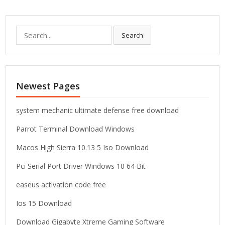
S
Search
e
a
r
c
Newest Pages
h
f
o
system mechanic ultimate defense free download
r
Parrot Terminal Download Windows
:
Macos High Sierra 10.13 5 Iso Download
Pci Serial Port Driver Windows 10 64 Bit
easeus activation code free
Ios 15 Download
Download Gigabyte Xtreme Gaming Software