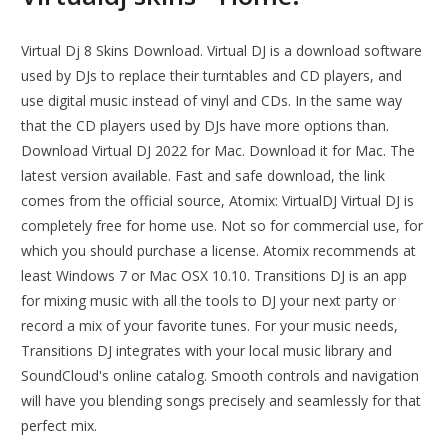
Virtual Dj 8 Skins Download. Virtual DJ is a download software
used by DJs to replace their turntables and CD players, and
use digital music instead of vinyl and CDs. In the same way
that the CD players used by DJs have more options than.
Download Virtual DJ 2022 for Mac. Download it for Mac. The
latest version available. Fast and safe download, the link
comes from the official source, Atomix: VirtualDJ Virtual DJ is
completely free for home use. Not so for commercial use, for
which you should purchase a license. Atomix recommends at
least Windows 7 or Mac OSX 10.10. Transitions DJ is an app
for mixing music with all the tools to DJ your next party or
record a mix of your favorite tunes. For your music needs,
Transitions DJ integrates with your local music library and
SoundCloud's online catalog. Smooth controls and navigation
will have you blending songs precisely and seamlessly for that
perfect mix.