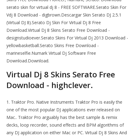
serato skin for virtual dj 8 - FREE SOFTWARE.Serato Skin For
Vdj 8 Download - digbrown.Descargar Skin Serato DJ 2.5.1
(Virtual DJ 8).Serato Dj Skin For Virtual Dj 8 Free
Download.Virtual Dj 8 Skins Serato Free Download -
designstudioever.Serato Skins For Virtual Dj 2013 Download -
yellowbasketball.Serato Skins Free Download -
marineselfie.Numark Virtual Dj Software Free
Download.Download.
Virtual Dj 8 Skins Serato Free
Download - highclever.
1. Traktor Pro. Native Instruments Traktor Pro is easily the
one of the most popular DJ applications ever released on
Mac.. Traktor Pro arguably has the best sample & remix
decks, loop recorder, sound effects and BPM algorithms of
any DJ application on either Mac or PC. Virtual Dj 8 Skins And