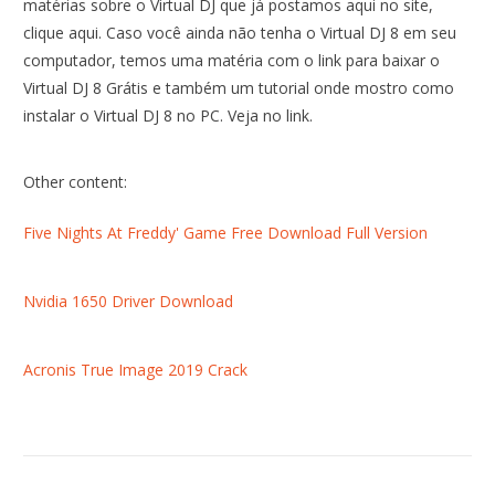
matérias sobre o Virtual DJ que já postamos aqui no site,
clique aqui. Caso você ainda não tenha o Virtual DJ 8 em seu
computador, temos uma matéria com o link para baixar o
Virtual DJ 8 Grátis e também um tutorial onde mostro como
instalar o Virtual DJ 8 no PC. Veja no link.
Other content:
Five Nights At Freddy' Game Free Download Full Version
Nvidia 1650 Driver Download
Acronis True Image 2019 Crack