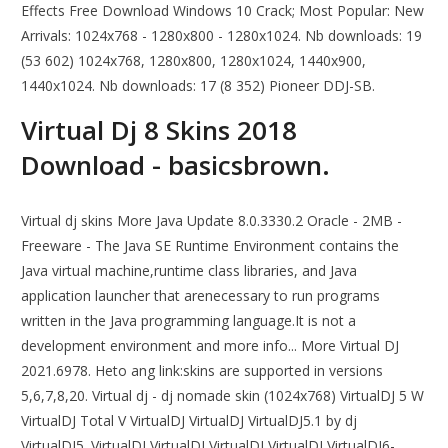
Effects Free Download Windows 10 Crack; Most Popular: New
Arrivals: 1024x768 - 1280x800 - 1280x1024. Nb downloads: 19
(53 602) 1024x768, 1280x800, 1280x1024, 1440x900,
1440x1024. Nb downloads: 17 (8 352) Pioneer DDJ-SB.
Virtual Dj 8 Skins 2018
Download - basicsbrown.
Virtual dj skins More Java Update 8.0.3330.2 Oracle - 2MB -
Freeware - The Java SE Runtime Environment contains the
Java virtual machine,runtime class libraries, and Java
application launcher that arenecessary to run programs
written in the Java programming language.It is not a
development environment and more info... More Virtual DJ
2021.6978. Heto ang link:skins are supported in versions
5,6,7,8,20. Virtual dj - dj nomade skin (1024x768) VirtualDJ 5 W
VirtualDJ Total V VirtualDJ VirtualDJ VirtualDJ5.1 by dj
VirtualDJ5. VirtualDJ VirtualDJ VirtualDJ VirtualDJ VirtualDJ6-