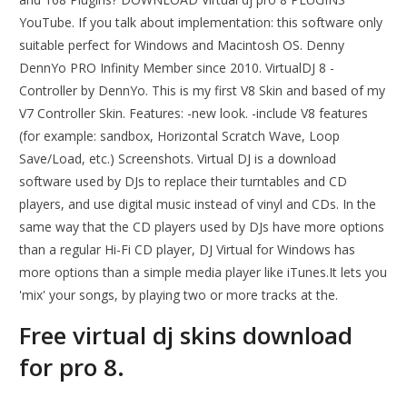
YouTube. If you talk about implementation: this software only
suitable perfect for Windows and Macintosh OS. Denny
DennYo PRO Infinity Member since 2010. VirtualDJ 8 -
Controller by DennYo. This is my first V8 Skin and based of my
V7 Controller Skin. Features: -new look. -include V8 features
(for example: sandbox, Horizontal Scratch Wave, Loop
Save/Load, etc.) Screenshots. Virtual DJ is a download
software used by DJs to replace their turntables and CD
players, and use digital music instead of vinyl and CDs. In the
same way that the CD players used by DJs have more options
than a regular Hi-Fi CD player, DJ Virtual for Windows has
more options than a simple media player like iTunes.It lets you
'mix' your songs, by playing two or more tracks at the.
Free virtual dj skins download
for pro 8.