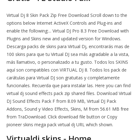
Virtual Dj 8 Skin Pack Zip Free Download Scroll down to the
options below Internet ActiveX Controls and Plug-ins and
enable the following:... Virtual DJ Pro 8.3 Free Download with
Plugins and Skins new and updated version for Windows.
Descarga packs de skins para Virtual Dj, encontrarás mas de
100 skins para que tu Virtual DJ sea más agradable a la vista,
más llamativo, o personalizado a tu gusto. Todos los SKINS
aquí son compatibles con VIRTUAL DJ 8. Todos los pack de
carátulas para Virtual DJ son gratuitas y completamente
funcionales. Recuerda que para instalar las. Here you can find
virtual dj sound effects pack zip shared files. Download Virtual
DJ Sound Effects Pack F from 8.09 MB, Virtual DJ Pack
Addons, Sound y Video Effects, Skins, M from 56.61 MB free
from TraDownload. Click download file button or Copy
pioneer skins mega pack virtual dj URL which shown.
Virtualdj skins - Home.