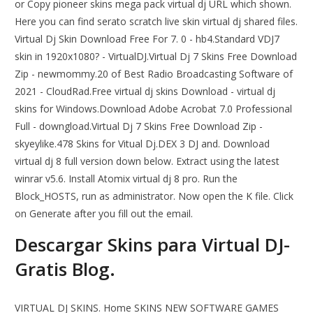
or Copy pioneer skins mega pack virtual dj URL which shown.
Here you can find serato scratch live skin virtual dj shared files.
Virtual Dj Skin Download Free For 7. 0 - hb4.Standard VDJ7
skin in 1920x1080? - VirtualDJ.Virtual Dj 7 Skins Free Download
Zip - newmommy.20 of Best Radio Broadcasting Software of
2021 - CloudRad.Free virtual dj skins Download - virtual dj
skins for Windows.Download Adobe Acrobat 7.0 Professional
Full - downgload.Virtual Dj 7 Skins Free Download Zip -
skyeylike.478 Skins for Vitual Dj.DEX 3 DJ and. Download
virtual dj 8 full version down below. Extract using the latest
winrar v5.6. Install Atomix virtual dj 8 pro. Run the
Block_HOSTS, run as administrator. Now open the K file. Click
on Generate after you fill out the email.
Descargar Skins para Virtual DJ-
Gratis Blog.
VIRTUAL DJ SKINS. Home SKINS NEW SOFTWARE GAMES