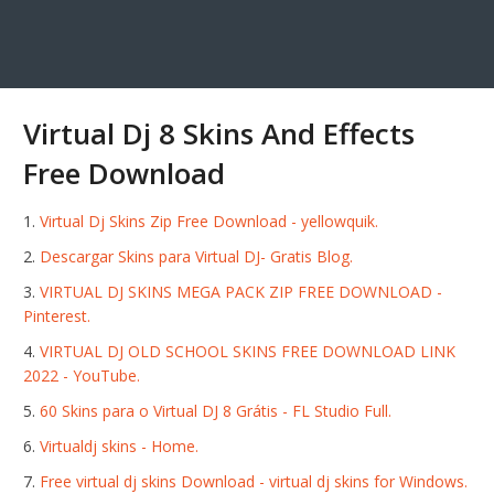
Virtual Dj 8 Skins And Effects
Free Download
Virtual Dj Skins Zip Free Download - yellowquik.
Descargar Skins para Virtual DJ- Gratis Blog.
VIRTUAL DJ SKINS MEGA PACK ZIP FREE DOWNLOAD -
Pinterest.
VIRTUAL DJ OLD SCHOOL SKINS FREE DOWNLOAD LINK
2022 - YouTube.
60 Skins para o Virtual DJ 8 Grátis - FL Studio Full.
Virtualdj skins - Home.
Free virtual dj skins Download - virtual dj skins for Windows.