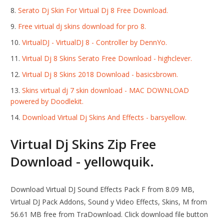
Serato Dj Skin For Virtual Dj 8 Free Download.
Free virtual dj skins download for pro 8.
VirtualDJ - VirtualDJ 8 - Controller by DennYo.
Virtual Dj 8 Skins Serato Free Download - highclever.
Virtual Dj 8 Skins 2018 Download - basicsbrown.
Skins virtual dj 7 skin download - MAC DOWNLOAD
powered by Doodlekit.
Download Virtual Dj Skins And Effects - barsyellow.
Virtual Dj Skins Zip Free
Download - yellowquik.
Download Virtual DJ Sound Effects Pack F from 8.09 MB,
Virtual DJ Pack Addons, Sound y Video Effects, Skins, M from
56.61 MB free from TraDownload. Click download file button