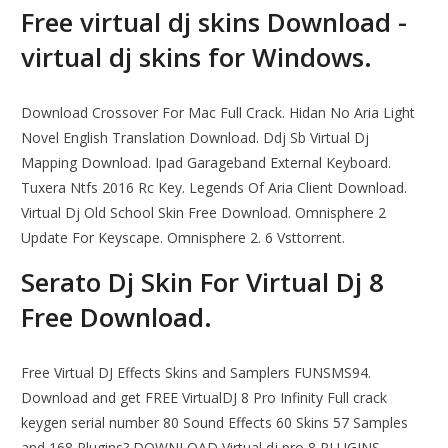
Free virtual dj skins Download -
virtual dj skins for Windows.
Download Crossover For Mac Full Crack. Hidan No Aria Light
Novel English Translation Download. Ddj Sb Virtual Dj
Mapping Download. Ipad Garageband External Keyboard.
Tuxera Ntfs 2016 Rc Key. Legends Of Aria Client Download.
Virtual Dj Old School Skin Free Download. Omnisphere 2
Update For Keyscape. Omnisphere 2. 6 Vsttorrent.
Serato Dj Skin For Virtual Dj 8
Free Download.
Free Virtual DJ Effects Skins and Samplers FUNSMS94.
Download and get FREE VirtualDJ 8 Pro Infinity Full crack
keygen serial number 80 Sound Effects 60 Skins 57 Samples
and 168 Plugins? DOWNLOAD Virtual dj pro 8 PLUGINS