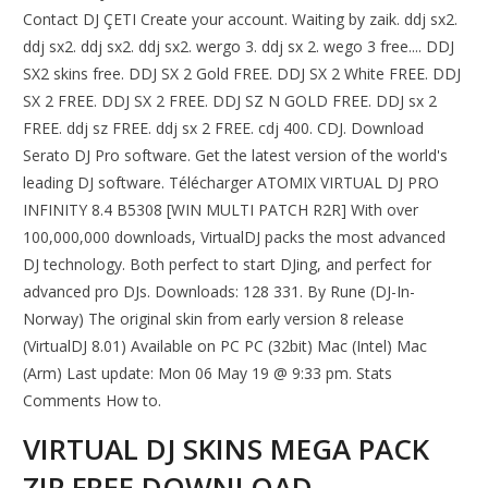
Contact DJ ÇETI Create your account. Waiting by zaik. ddj sx2.
ddj sx2. ddj sx2. ddj sx2. wergo 3. ddj sx 2. wego 3 free.... DDJ
SX2 skins free. DDJ SX 2 Gold FREE. DDJ SX 2 White FREE. DDJ
SX 2 FREE. DDJ SX 2 FREE. DDJ SZ N GOLD FREE. DDJ sx 2
FREE. ddj sz FREE. ddj sx 2 FREE. cdj 400. CDJ. Download
Serato DJ Pro software. Get the latest version of the world's
leading DJ software. Télécharger ATOMIX VIRTUAL DJ PRO
INFINITY 8.4 B5308 [WIN MULTI PATCH R2R] With over
100,000,000 downloads, VirtualDJ packs the most advanced
DJ technology. Both perfect to start DJing, and perfect for
advanced pro DJs. Downloads: 128 331. By Rune (DJ-In-
Norway) The original skin from early version 8 release
(VirtualDJ 8.01) Available on PC PC (32bit) Mac (Intel) Mac
(Arm) Last update: Mon 06 May 19 @ 9:33 pm. Stats
Comments How to.
VIRTUAL DJ SKINS MEGA PACK
ZIP FREE DOWNLOAD -