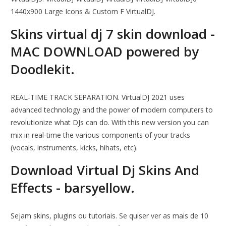
1440x900 Large Icons & Custom F VirtualDJ.
Skins virtual dj 7 skin download -
MAC DOWNLOAD powered by
Doodlekit.
REAL-TIME TRACK SEPARATION. VirtualDJ 2021 uses
advanced technology and the power of modern computers to
revolutionize what DJs can do. With this new version you can
mix in real-time the various components of your tracks
(vocals, instruments, kicks, hihats, etc).
Download Virtual Dj Skins And
Effects - barsyellow.
Sejam skins, plugins ou tutoriais. Se quiser ver as mais de 10