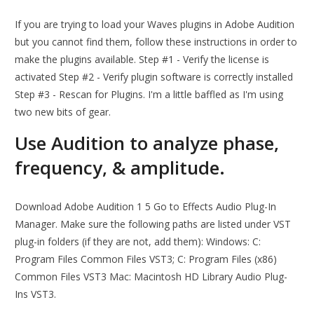
If you are trying to load your Waves plugins in Adobe Audition
but you cannot find them, follow these instructions in order to
make the plugins available. Step #1 - Verify the license is
activated Step #2 - Verify plugin software is correctly installed
Step #3 - Rescan for Plugins. I'm a little baffled as I'm using
two new bits of gear.
Use Audition to analyze phase,
frequency, & amplitude.
Download Adobe Audition 1 5 Go to Effects Audio Plug-In
Manager. Make sure the following paths are listed under VST
plug-in folders (if they are not, add them): Windows: C:
Program Files Common Files VST3; C: Program Files (x86)
Common Files VST3 Mac: Macintosh HD Library Audio Plug-
Ins VST3.