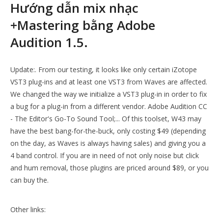
Hướng dẫn mix nhạc
+Mastering bằng Adobe
Audition 1.5.
Update:. From our testing, it looks like only certain iZotope
VST3 plug-ins and at least one VST3 from Waves are affected.
We changed the way we initialize a VST3 plug-in in order to fix
a bug for a plug-in from a different vendor. Adobe Audition CC
- The Editor's Go-To Sound Tool;... Of this toolset, W43 may
have the best bang-for-the-buck, only costing $49 (depending
on the day, as Waves is always having sales) and giving you a
4 band control. If you are in need of not only noise but click
and hum removal, those plugins are priced around $89, or you
can buy the.
Other links: