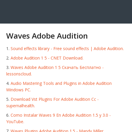
Waves Adobe Audition
Sound effects library - Free sound effects | Adobe Audition.
Adobe Audition 1 5 - CNET Download.
Waves Adobe Audition 1 5 Скачать Бесплатно -
lessonscloud.
Audio Mastering Tools and Plugins in Adobe Audition
Windows PC.
Download Vst Plugins For Adobe Audition Cc -
supernalhealth.
Como Instalar Waves 9 En Adobe Audition 1.5 y 3.0 -
YouTube.
Waves Plugins Adobe Audition 1.5 - Mandy Miller.