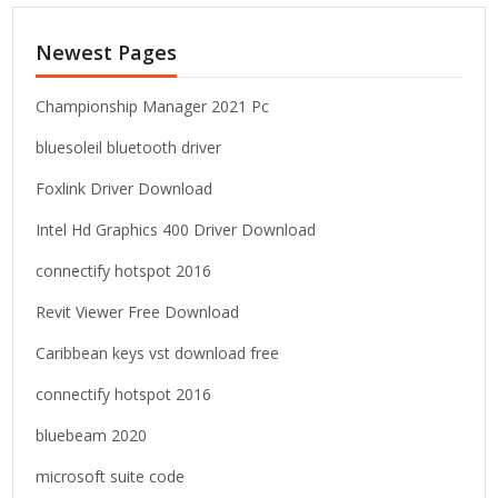
r
c
Newest Pages
h
f
o
Championship Manager 2021 Pc
r
bluesoleil bluetooth driver
:
Foxlink Driver Download
Intel Hd Graphics 400 Driver Download
connectify hotspot 2016
Revit Viewer Free Download
Caribbean keys vst download free
connectify hotspot 2016
bluebeam 2020
microsoft suite code