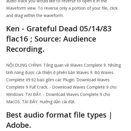
audio track you would like to reverse to open it in the
Waveform view. To reverse only a portion of your file, click
and drag within the waveform.
Ken - Grateful Dead 05/14/83
flac16 ; Source: Audience
Recording.
NỘI DUNG CHÍNH. Tổng quan về Waves Complete 9. Những
tính năng được cải thiện ở phiên bản Waves 9. Bộ Waves
Complete V9.92 bao gồm các Plugin. Download Waves
Complete 9 Full Crack. - Download Waves Complete 9 cho
Windows: TẠI ĐÂY. - Download Waves Complete 9 cho
MacOS: TẠI ĐÂY. Hướng dẫn cài đặt.
Best audio format file types |
Adobe.