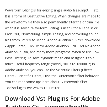
Waveform Editing is for editing single audio files-.mp3, , , etc.
It is a form of Destructive Editing. When changes are made to
the waveform file they also permanently alter the original file
when it is saved. Waveform Editing is useful for a Fade In or
Fade Out, Normalizing, simple Editing, and converting sound
files from Stereo to Mono. Adobe Audition 1 5 free download
- Apple Safari, ClickFix for Adobe Audition, SciFi Deluxe Adobe
Audition Plugin, and many more programs. When to use Low
Pass Filtering: To save dynamic range and assigned it to a
much useful frequency range (mostly 10Hz to 16000Hz).In
Adobe Audition, you can use the Scientific Filters (Effects -
Filters - Scientific Filters).I use the Butterworth filter behavior.
You can read some tips here about Butterworth filter..
Tools/Plugins #5: Waves L1 Limiter.
Download Vst Plugins For Adobe
Audition Cc - supernalhealth.