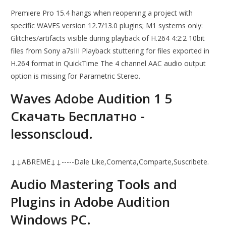
Premiere Pro 15.4 hangs when reopening a project with
specific WAVES version 12.7/13.0 plugins; M1 systems only:
Glitches/artifacts visible during playback of H.264 4:2:2 10bit
files from Sony a7sIII Playback stuttering for files exported in
H.264 format in QuickTime The 4 channel AAC audio output
option is missing for Parametric Stereo.
Waves Adobe Audition 1 5
Скачать Бесплатно -
lessonscloud.
↓↓ABREME↓↓-----Dale Like,Comenta,Comparte,Suscribete.
Audio Mastering Tools and
Plugins in Adobe Audition
Windows PC.