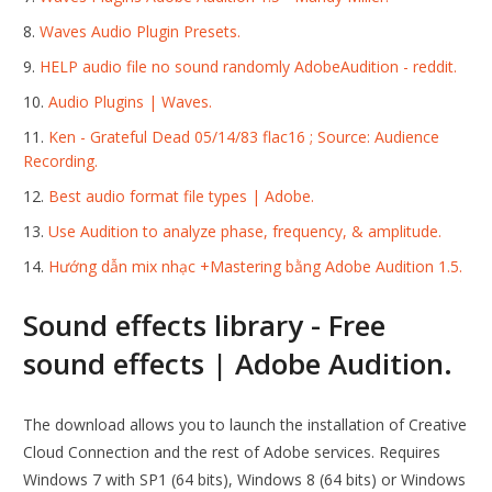
Waves Audio Plugin Presets.
HELP audio file no sound randomly AdobeAudition - reddit.
Audio Plugins | Waves.
Ken - Grateful Dead 05/14/83 flac16 ; Source: Audience
Recording.
Best audio format file types | Adobe.
Use Audition to analyze phase, frequency, & amplitude.
Hướng dẫn mix nhạc +Mastering bằng Adobe Audition 1.5.
Sound effects library - Free
sound effects | Adobe Audition.
The download allows you to launch the installation of Creative
Cloud Connection and the rest of Adobe services. Requires
Windows 7 with SP1 (64 bits), Windows 8 (64 bits) or Windows