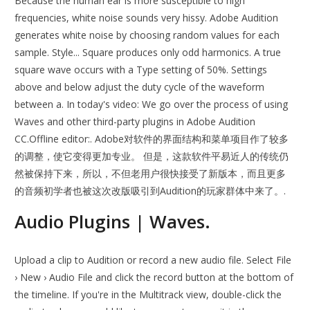
Because the human ear is more susceptible to high
frequencies, white noise sounds very hissy. Adobe Audition
generates white noise by choosing random values for each
sample. Style... Square produces only odd harmonics. A true
square wave occurs with a Type setting of 50%. Settings
above and below adjust the duty cycle of the waveform
between a. In today's video: We go over the process of using
Waves and other third-party plugins in Adobe Audition
CC.Offline editor:. Adobe对软件的界面结构和菜单项目作了较多
的调整，使它变得更加专业。 但是，这款软件平易近人的传统仍
然被保持下来，所以，不但老用户很快接受了新版本，而且更多
的音频初学者也被这次改版吸引到Audition的玩家群体中来了。.
Audio Plugins | Waves.
Upload a clip to Audition or record a new audio file. Select File
› New › Audio File and click the record button at the bottom of
the timeline. If you're in the Multitrack view, double-click the