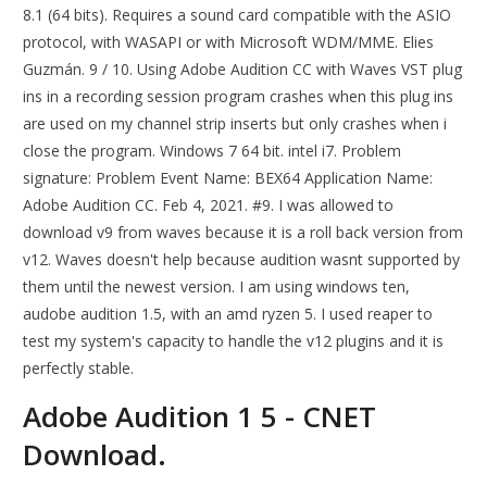
8.1 (64 bits). Requires a sound card compatible with the ASIO
protocol, with WASAPI or with Microsoft WDM/MME. Elies
Guzmán. 9 / 10. Using Adobe Audition CC with Waves VST plug
ins in a recording session program crashes when this plug ins
are used on my channel strip inserts but only crashes when i
close the program. Windows 7 64 bit. intel i7. Problem
signature: Problem Event Name: BEX64 Application Name:
Adobe Audition CC. Feb 4, 2021. #9. I was allowed to
download v9 from waves because it is a roll back version from
v12. Waves doesn't help because audition wasnt supported by
them until the newest version. I am using windows ten,
audobe audition 1.5, with an amd ryzen 5. I used reaper to
test my system's capacity to handle the v12 plugins and it is
perfectly stable.
Adobe Audition 1 5 - CNET
Download.