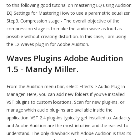
to this following good tutorial on mastering EQ using Audition:
EQ Settings for Mastering How to use a parametric equalizer.
Step3. Compression stage - The overall objective of the
compression stage is to make the audio wave as loud as
possible without creating distortion. In this case, I am using
the L2 Waves plug-in for Adobe Audition.
Waves Plugins Adobe Audition
1.5 - Mandy Miller.
From the Audition menu bar, select Effects > Audio Plug-In
Manager. Here, you can add new folders if you've installed
VST plugins to custom locations, Scan for new plug-ins, or
manage which audio plug-ins are available inside the
application. VST 2.4 plug-ins typically get installed to. Audacity
and Adobe Audition are the most intuitive and the easiest to
understand. The only drawback with Adobe Audition is that its