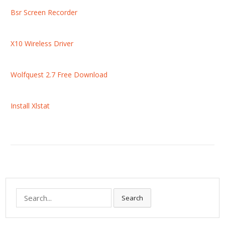
Bsr Screen Recorder
X10 Wireless Driver
Wolfquest 2.7 Free Download
Install Xlstat
S
Search
e
a