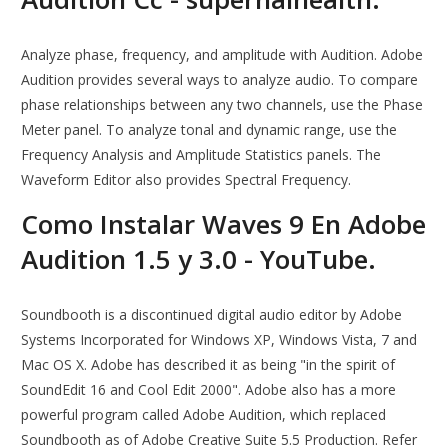
Analyze phase, frequency, and amplitude with Audition. Adobe
Audition provides several ways to analyze audio. To compare
phase relationships between any two channels, use the Phase
Meter panel. To analyze tonal and dynamic range, use the
Frequency Analysis and Amplitude Statistics panels. The
Waveform Editor also provides Spectral Frequency.
Como Instalar Waves 9 En Adobe
Audition 1.5 y 3.0 - YouTube.
Soundbooth is a discontinued digital audio editor by Adobe
Systems Incorporated for Windows XP, Windows Vista, 7 and
Mac OS X. Adobe has described it as being "in the spirit of
SoundEdit 16 and Cool Edit 2000". Adobe also has a more
powerful program called Adobe Audition, which replaced
Soundbooth as of Adobe Creative Suite 5.5 Production. Refer