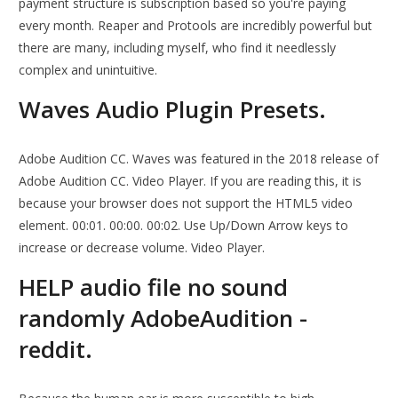
payment structure is subscription based so you're paying
every month. Reaper and Protools are incredibly powerful but
there are many, including myself, who find it needlessly
complex and unintuitive.
Waves Audio Plugin Presets.
Adobe Audition CC. Waves was featured in the 2018 release of
Adobe Audition CC. Video Player. If you are reading this, it is
because your browser does not support the HTML5 video
element. 00:01. 00:00. 00:02. Use Up/Down Arrow keys to
increase or decrease volume. Video Player.
HELP audio file no sound
randomly AdobeAudition -
reddit.